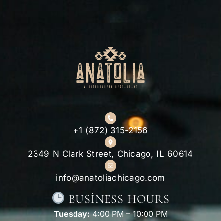
+1 (872) 315-2156
2349 N Clark Street, Chicago, IL 60614
info@anatoliachicago.com
BUSINESS HOURS
Tuesday:
4:00 PM – 10:00 PM