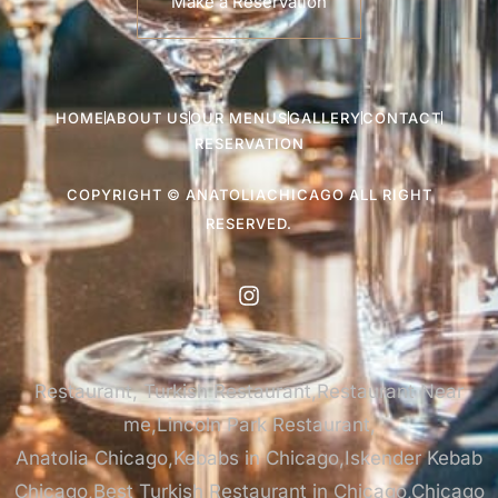
Make a Reservation
HOME
ABOUT US
OUR MENUS
GALLERY
CONTACT
RESERVATION
COPYRIGHT © ANATOLIACHICAGO ALL RIGHT
RESERVED.
Restaurant, Turkish Restaurant,Restaurant Near
me,Lincoln Park Restaurant,
Anatolia Chicago,Kebabs in Chicago,Iskender Kebab
Chicago,Best Turkish Restaurant in Chicago,Chicago