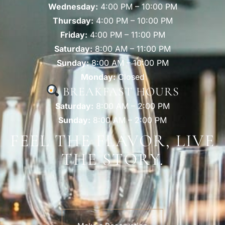
Wednesday:
4:00 PM – 10:00 PM
Thursday:
4:00 PM – 10:00 PM
Friday:
4:00 PM – 11:00 PM
Saturday:
8:00 AM – 11:00 PM
Sunday:
8:00 AM – 10:00 PM
Monday:
Closed
BREAKFAST HOURS
Saturday:
8:00 AM – 2:00 PM
Sunday:
8:00 AM – 2:00 PM
FEEL THE FLAVOR, LIVE
THE STORY.