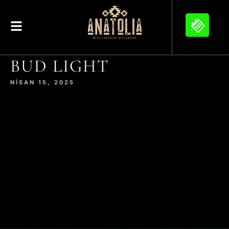
BUD LIGHT
NISAN 15, 2025