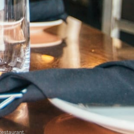
Restaurant,