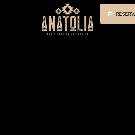
RESERV
HOME
ABOUT US
OUR MENUS
GALLERY
CONTACT
RESERVATIONS