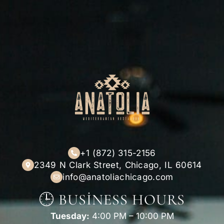
+1 (872) 315-2156
2349 N Clark Street, Chicago, IL 60614
info@anatoliachicago.com
🕒 BUSINESS HOURS
Tuesday:
4:00 PM – 10:00 PM