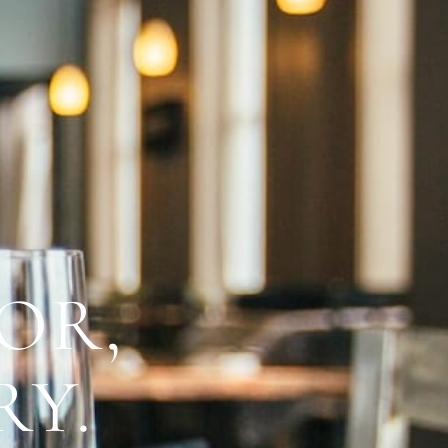
OR,
RY.