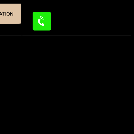
ATION