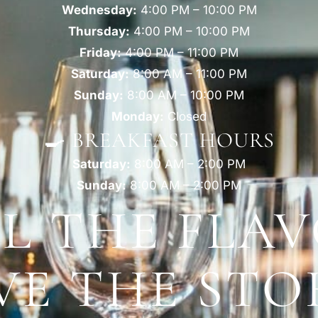
Wednesday:
4:00 PM – 10:00 PM
Thursday:
4:00 PM – 10:00 PM
Friday:
4:00 PM – 11:00 PM
Saturday:
8:00 AM – 11:00 PM
Sunday:
8:00 AM – 10:00 PM
Monday:
Closed
🍳 BREAKFAST HOURS
Saturday:
8:00 AM – 2:00 PM
Sunday:
8:00 AM – 2:00 PM
EL THE FLAV
VE THE STO