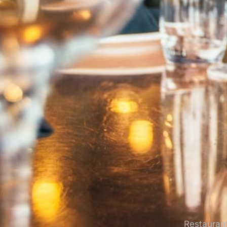
Restaurant