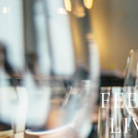
FE
LI