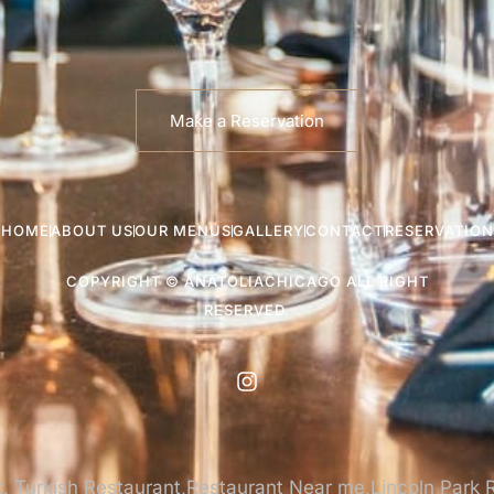
Make a Reservation
HOME
ABOUT US
OUR MENUS
GALLERY
CONTACT
RESERVATION
COPYRIGHT © ANATOLIACHICAGO ALL RIGHT
RESERVED.
, Turkish Restaurant,Restaurant Near me,Lincoln Park 