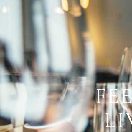
FE
LI