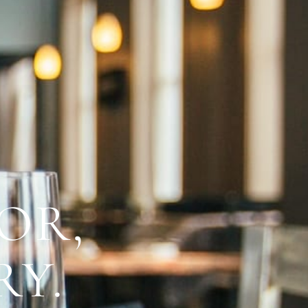
OR,
RY.