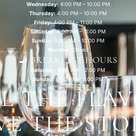
Wednesday:
4:00 PM – 10:00 PM
Thursday:
4:00 PM – 10:00 PM
Friday:
4:00 PM – 11:00 PM
Saturday:
8:00 AM – 11:00 PM
Sunday:
8:00 AM – 10:00 PM
Monday:
Closed
🍳 BREAKFAST HOURS
Saturday:
8:00 AM – 2:00 PM
Sunday:
8:00 AM – 2:00 PM
EL THE FLAV
VE THE STO