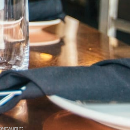
Restaurant,