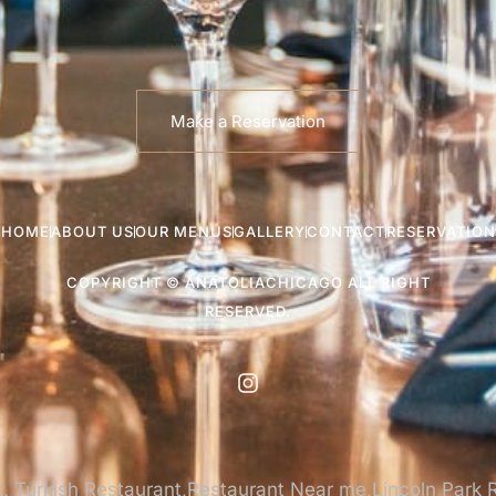
Make a Reservation
HOME
ABOUT US
OUR MENUS
GALLERY
CONTACT
RESERVATION
COPYRIGHT © ANATOLIACHICAGO ALL RIGHT
RESERVED.
, Turkish Restaurant,Restaurant Near me,Lincoln Park 