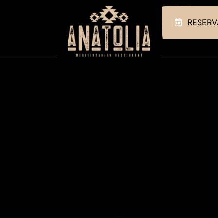
RESERV
HOME
ABOUT US
OUR MENUS
GALLERY
CONTACT
RESERVATIONS