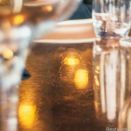
Restaurant