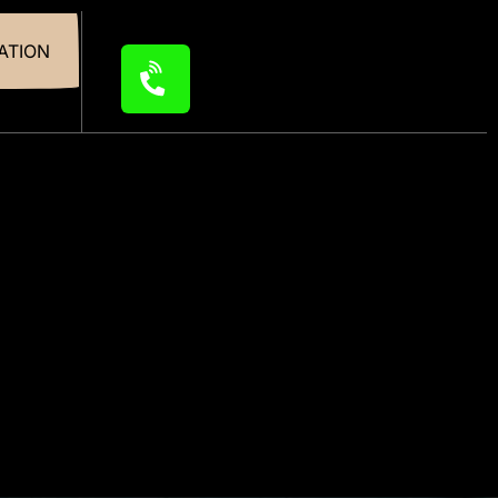
ATION