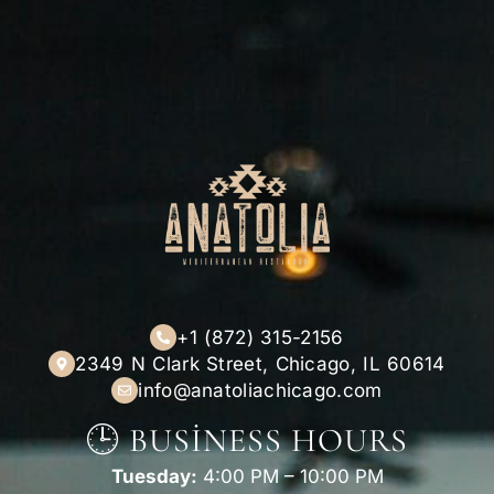
+1 (872) 315-2156
2349 N Clark Street, Chicago, IL 60614
info@anatoliachicago.com
🕒 BUSINESS HOURS
Tuesday:
4:00 PM – 10:00 PM