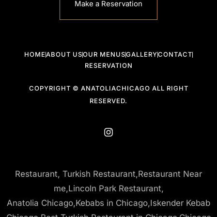
Make a Reservation
HOME
ABOUT US
OUR MENUS
GALLERY
CONTACT
RESERVATION
COPYRIGHT © ANATOLIACHICAGO ALL RIGHT
RESERVED.
Restaurant, Turkish Restaurant,Restaurant Near
me,Lincoln Park Restaurant,
Anatolia Chicago,Kebabs in Chicago,Iskender Kebab