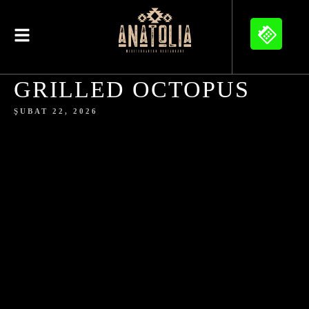
GRILLED OCTOPUS
ŞUBAT 22, 2026