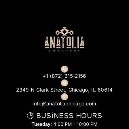
+1 (872) 315-2156
2349 N Clark Street, Chicago, IL 60614
info@anatoliachicago.com
🕒 BUSINESS HOURS
4:00 PM – 10:00 PM
Tuesday: