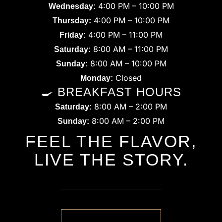
4:00 PM – 10:00 PM
Wednesday:
4:00 PM – 10:00 PM
Thursday:
4:00 PM – 11:00 PM
Friday:
8:00 AM – 11:00 PM
Saturday:
8:00 AM – 10:00 PM
Sunday:
Closed
Monday:
🍳 BREAKFAST HOURS
8:00 AM – 2:00 PM
Saturday:
8:00 AM – 2:00 PM
Sunday:
FEEL THE FLAVOR,
LIVE THE STORY.