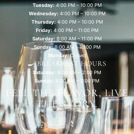
Tuesday:
4:00 PM – 10:00 PM
Wednesday:
4:00 PM – 10:00 PM
Thursday:
4:00 PM – 10:00 PM
Friday:
4:00 PM – 11:00 PM
Saturday:
8:00 AM – 11:00 PM
Sunday:
8:00 AM – 10:00 PM
Monday:
Closed
🍳 BREAKFAST HOURS
Saturday:
8:00 AM – 2:00 PM
Sunday:
8:00 AM – 2:00 PM
FEEL THE FLAVOR, LIVE
THE STORY.