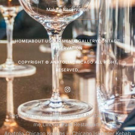
Make a Reservation
HOME
ABOUT US
OUR MENUS
GALLERY
CONTACT
RESERVATION
COPYRIGHT © ANATOLIACHICAGO ALL RIGHT
RESERVED.
Restaurant, Turkish Restaurant,Restaurant Near
me,Lincoln Park Restaurant,
Anatolia Chicago,Kebabs in Chicago,Iskender Kebab