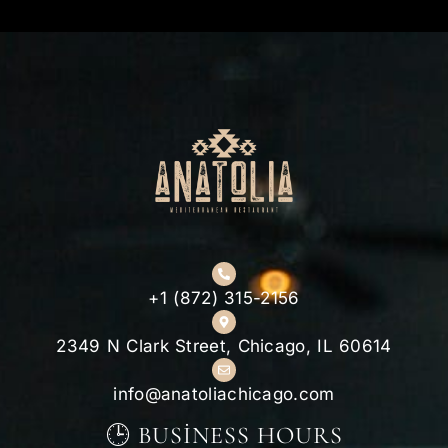
+1 (872) 315-2156
2349 N Clark Street, Chicago, IL 60614
info@anatoliachicago.com
🕒 BUSINESS HOURS