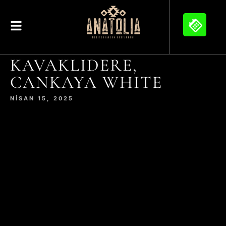
KAVAKLIDERE,
CANKAYA WHITE
NISAN 15, 2025