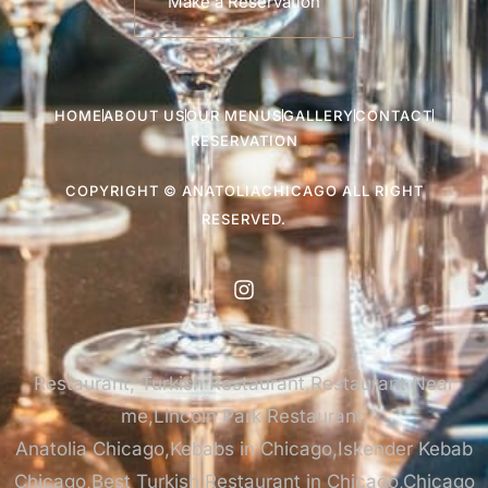
Make a Reservation
HOME
ABOUT US
OUR MENUS
GALLERY
CONTACT
RESERVATION
COPYRIGHT © ANATOLIACHICAGO ALL RIGHT
RESERVED.
Restaurant, Turkish Restaurant,Restaurant Near
me,Lincoln Park Restaurant,
Anatolia Chicago,Kebabs in Chicago,Iskender Kebab
Chicago,Best Turkish Restaurant in Chicago,Chicago