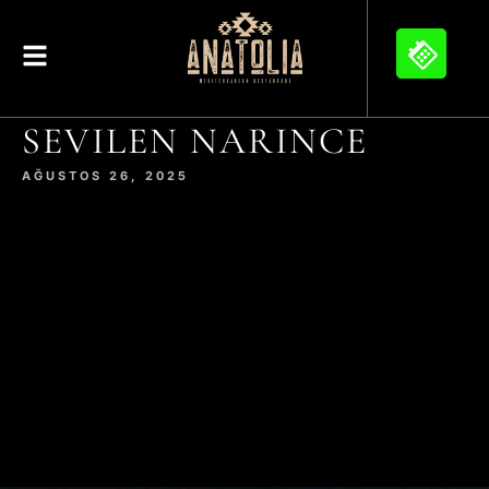
SEVILEN NARINCE
AĞUSTOS 26, 2025