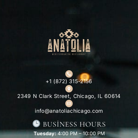
+1 (872) 315-2156
2349 N Clark Street, Chicago, IL 60614
info@anatoliachicago.com
BUSINESS HOURS
Tuesday:
4:00 PM – 10:00 PM