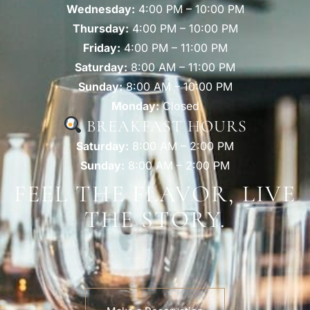
Wednesday:
4:00 PM – 10:00 PM
Thursday:
4:00 PM – 10:00 PM
Friday:
4:00 PM – 11:00 PM
Saturday:
8:00 AM – 11:00 PM
Sunday:
8:00 AM – 10:00 PM
Monday:
Closed
BREAKFAST HOURS
Saturday:
8:00 AM – 2:00 PM
Sunday:
8:00 AM – 2:00 PM
FEEL THE FLAVOR, LIVE
THE STORY.