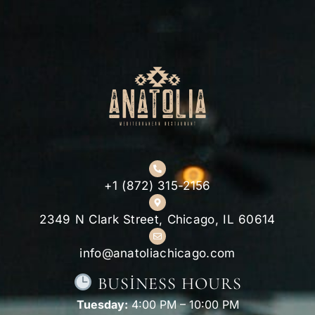
+1 (872) 315-2156
2349 N Clark Street, Chicago, IL 60614
info@anatoliachicago.com
BUSINESS HOURS
Tuesday:
4:00 PM – 10:00 PM