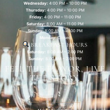
Wednesday:
4:00 PM – 10:00 PM
Thursday:
4:00 PM – 10:00 PM
Friday:
4:00 PM – 11:00 PM
Saturday:
8:00 AM – 11:00 PM
Sunday:
8:00 AM – 10:00 PM
Monday:
Closed
BREAKFAST HOURS
Saturday:
8:00 AM – 2:00 PM
Sunday:
8:00 AM – 2:00 PM
FEEL THE FLAVOR, LIVE
THE STORY.