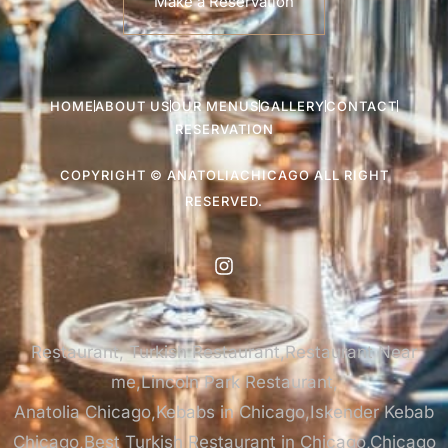
Make a Reservation
HOME
ABOUT US
OUR MENUS
GALLERY
CONTACT
RESERVATION
COPYRIGHT © ANATOLIACHICAGO ALL RIGHT
RESERVED.
Restaurant, Turkish Restaurant,Restaurant Near
me,Lincoln Park Restaurant,
Anatolia Chicago,Kebabs in Chicago,Iskender Kebab
Chicago,Best Turkish Restaurant in Chicago,Chicago