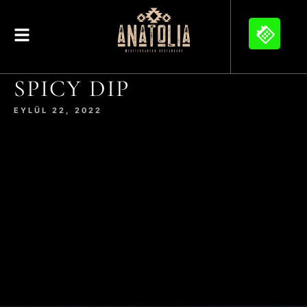
SPICY DIP
EYLÜL 22, 2022